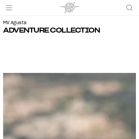
MV Agusta
ADVENTURE COLLECTION